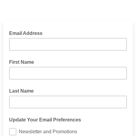
Email Address
First Name
Last Name
Update Your Email Preferences
Newsletter and Promotions