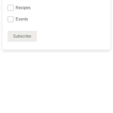
Recipes
Events